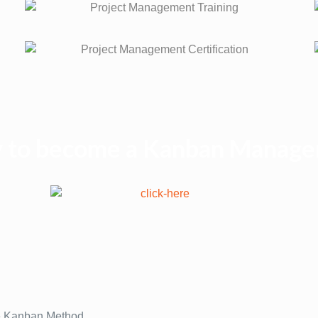
ey to become a Kanban Manage
the Kanban Method.