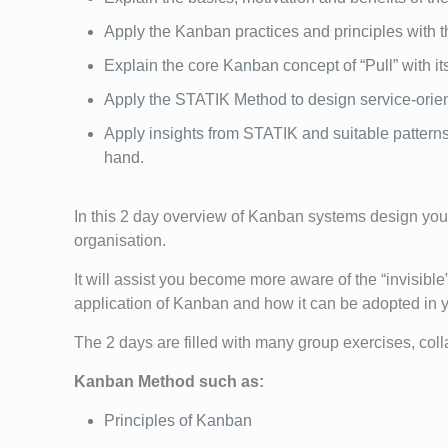
Apply the Kanban practices and principles with t
Explain the core Kanban concept of “Pull” with 
Apply the STATIK Method to design service-ori
Apply insights from STATIK and suitable patterns
hand.
In this 2 day overview of Kanban systems design you 
organisation.
It will assist you become more aware of the “invisible”
application of Kanban and how it can be adopted in y
The 2 days are filled with many group exercises, coll
Kanban Method such as:
Principles of Kanban