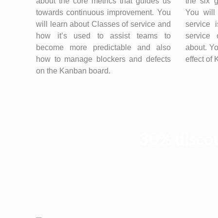
about the core metrics that guides us
the six 
towards continuous improvement. You
You will
will learn about Classes of service and
service 
how it’s used to assist teams to
service 
become more predictable and also
about. Yo
how to manage blockers and defects
effect of
on the Kanban board.
30% discou