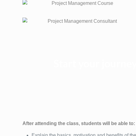
Start your journ
After attending the class, students will be able to:
Explain the basics, motivation and benefits of 