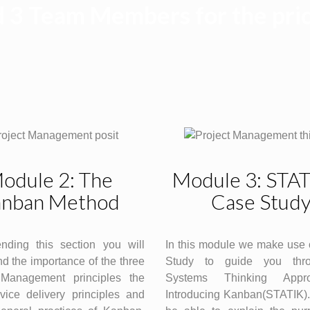
 3 Team Members for the pric
odule 2: The
Module 3: STA
nban Method
Case Stud
ending this section you will
In this module we make use 
d the importance of the three
Study to guide you thr
Management principles the
Systems Thinking Appr
vice delivery principles and
Introducing Kanban(STATIK).