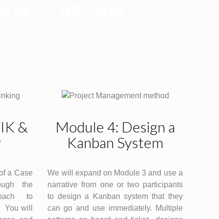
e of 2 – R23,500
TIK &
Module 4: Design a
y
Kanban System
of a Case
We will expand on Module 3 and use a
ough the
narrative from one or two participants
oach to
to design a Kanban system that they
 You will
can go and use immediately. Multiple