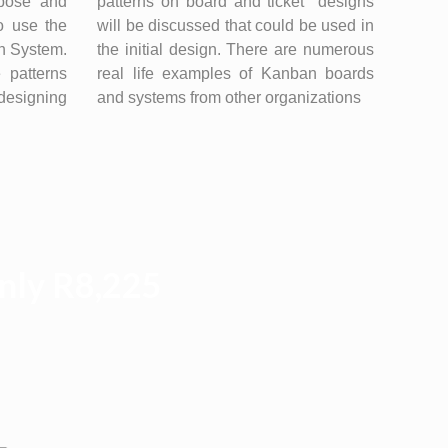
rpose and
patterns on board and ticket designs
o use the
will be discussed that could be used in
an System.
the initial design. There are numerous
 patterns
real life examples of Kanban boards
designing
and systems from other organizations
Only R8,225