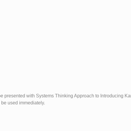
be presented with Systems Thinking Approach to Introducing Kan
n be used immediately.