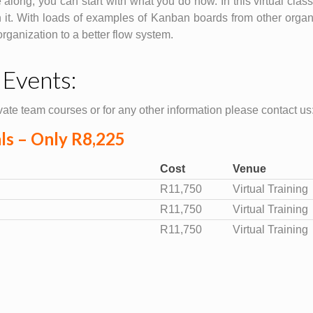
e along, you can start with what you do now. In this virtual cla
 it. With loads of examples of Kanban boards from other organi
ganization to a better flow system.
 Events:
ate team courses or for any other information please contact us
als – Only R8,225
Cost
Venue
R11,750
Virtual Training
R11,750
Virtual Training
R11,750
Virtual Training