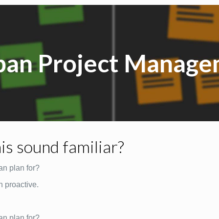
ban Project Manage
is sound familiar?
an plan for?
n proactive.
an plan for?