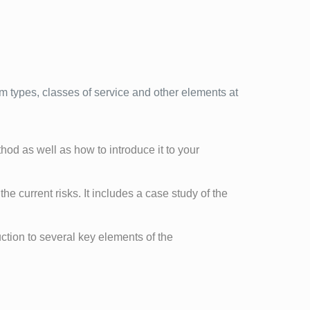
m types, classes of service and other elements at
od as well as how to introduce it to your
the current risks. It includes a case study of the
ction to several key elements of the