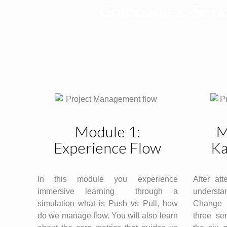
Companies: Send
Module 1:
M
Experience Flow
Ka
In this module you experience
After att
immersive learning through a
understan
simulation what is Push vs Pull, how
Change 
do we manage flow. You will also learn
three ser