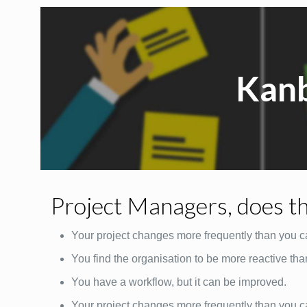
Kan
Project Managers, does th
Your project changes more frequently than you c
You find the organisation to be more reactive tha
You have a workflow, but it can be improved.
Your project changes more frequently than you c