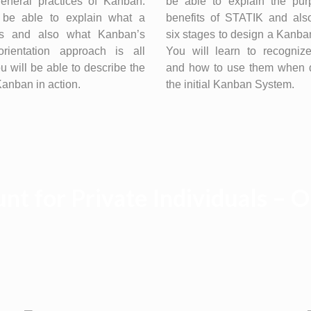
general practices of Kanban.
be able to explain the pu
 be able to explain what a
benefits of STATIK and als
is and also what Kanban’s
six stages to design a Kanb
orientation approach is all
You will learn to recognize
u will be able to describe the
and how to use them when 
 Kanban in action.
the initial Kanban System.
nt for Private Individuals – 