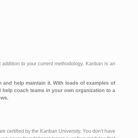
 addition to your current methodology. Kanban is an
m and help maintain it. With loads of examples of
 help coach teams in your own organization to a
ows.
e certified by the Kanban University. You don’t have