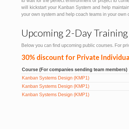
to wait for the perfect environment or project to com
will kickstart your Kanban System and help maintain
your own system and help coach teams in your own or
Upcoming 2-Day Training
Below you can find upcoming public courses. For priv
30% discount for Private Individu
Course (For companies sending team members)
Kanban Systems Design (KMP1)
Kanban Systems Design (KMP1)
Kanban Systems Design (KMP1)