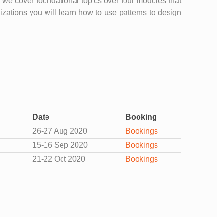
ss we cover foundational topics over four modules that
zations you will learn how to use patterns to design
:
Date
Booking
26-27 Aug 2020
Bookings
15-16 Sep 2020
Bookings
21-22 Oct 2020
Bookings