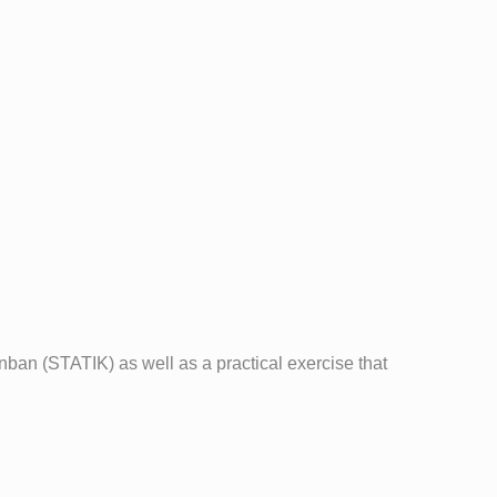
ban (STATIK) as well as a practical exercise that