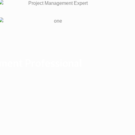
ment Professional