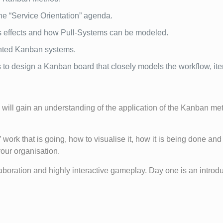
he “Service Orientation” agenda.
its effects and how Pull-Systems can be modeled.
ented Kanban systems.
 to design a Kanban board that closely models the workflow, ite
will gain an understanding of the application of the Kanban meth
 work that is going, how to visualise it, how it is being done and 
our organisation.
aboration and highly interactive gameplay. Day one is an introdu