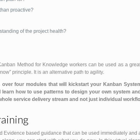
 than proactive?
standing of the project health?
 Kanban Method for Knowledge workers can be used as a great
w” principle. It is an alternative path to agility.
cs over four modules that will kickstart your Kanban Syste
l learn how to use patterns to design your own system and
hole service delivery stream and not just individual workfl
aining
d Evidence based guidance that can be used immediately and ar