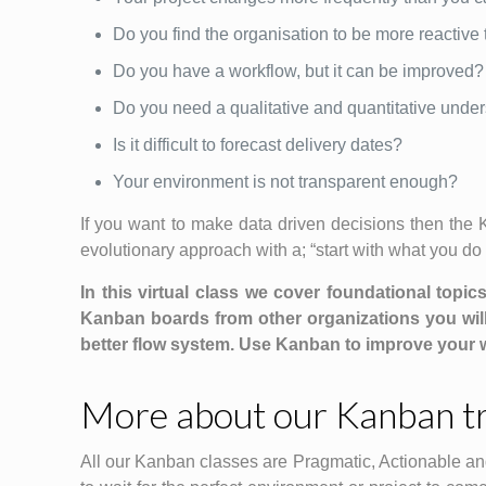
Do you find the organisation to be more reactive
Do you have a workflow, but it can be improved?
Do you need a qualitative and quantitative under
Is it difficult to forecast delivery dates?
Your environment is not transparent enough?
If you want to make data driven decisions then the
evolutionary approach with a; “start with what you do no
In this virtual class we cover foundational topi
Kanban boards from other organizations you wil
better flow system. Use Kanban to improve your w
More about our Kanban tr
All our Kanban classes are Pragmatic, Actionable an