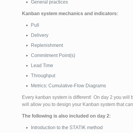
General practices
Kanban system mechanics and indicators:
Pull
Delivery
Replenishment
Commitment Point(s)
Lead Time
Throughput
Metrics: Cumulative-Flow Diagrams
Every kanban system is different! On day 2 you will 
will allow you to design your Kanban system that ca
The following is also included on day 2:
Introduction to the STATIK method