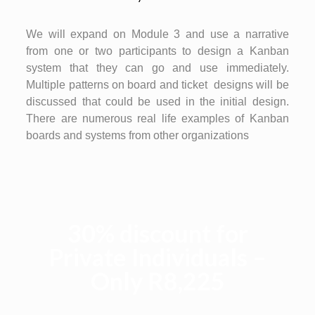
We will expand on Module 3 and use a narrative
from one or two participants to design a Kanban
system that they can go and use immediately.
Multiple patterns on board and ticket designs will be
discussed that could be used in the initial design.
There are numerous real life examples of Kanban
boards and systems from other organizations
30% discount for
Private Individuals –
Only R8,225