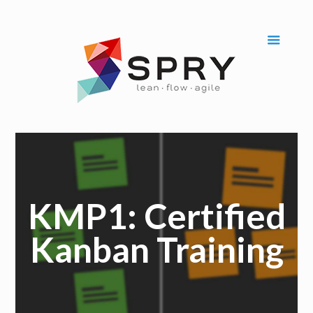
KMP1: Certified
Kanban Training