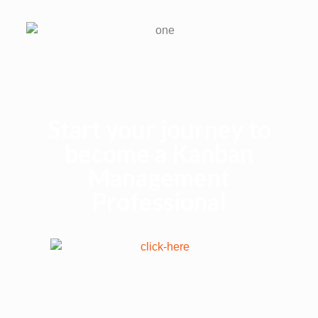
Start your journey to
become a Kanban
Management
Professional