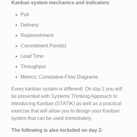
Kanban system mechanics and indicators:
Pull
Delivery
Replenishment
Commitment Point(s)
Lead Time
Throughput
Metrics: Cumulative-Flow Diagrams
Every kanban system is different! On day 2 you will
be presented with Systems Thinking Approach to
Introducing Kanban (STATIK) as well as a practical
exercise that will allow you to design your Kanban
system that can be used immediately.
The following is also included on day 2: