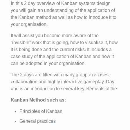
In this 2 day overview of Kanban systems design
you will gain an understanding of the application of
the Kanban method as well as how to introduce it to
your organisation.
It will assist you become more aware of the
“invisible” work that is going, how to visualise it, how
it is being done and the current risks. It includes a
case study of the application of Kanban and how it
can be adopted in your organisation.
The 2 days are filled with many group exercises,
collaboration and highly interactive gameplay. Day
one is an introduction to several key elements of the
Kanban Method such as:
Principles of Kanban
General practices