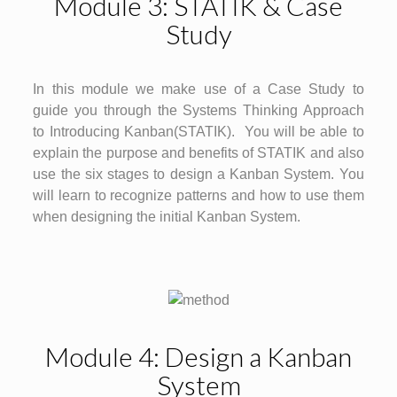
Module 3: STATIK & Case
Study
In this module we make use of a Case Study to
guide you through the Systems Thinking Approach
to Introducing Kanban(STATIK). You will be able to
explain the purpose and benefits of STATIK and also
use the six stages to design a Kanban System. You
will learn to recognize patterns and how to use them
when designing the initial Kanban System.
Module 4: Design a Kanban
System