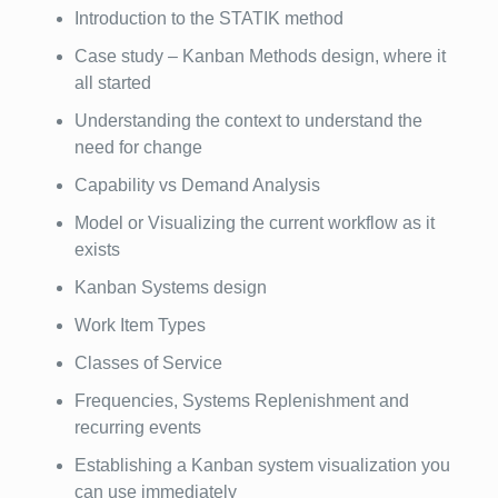
Introduction to the STATIK method
Case study – Kanban Methods design, where it
all started
Understanding the context to understand the
need for change
Capability vs Demand Analysis
Model or Visualizing the current workflow as it
exists
Kanban Systems design
Work Item Types
Classes of Service
Frequencies, Systems Replenishment and
recurring events
Establishing a Kanban system visualization you
can use immediately