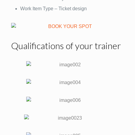
Work Item Type – Ticket design
Qualifications of your trainer