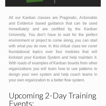
All our Kanban classes are Pragmatic, Actionable
and Evidence based guidance that can be used
immediately and are certified by the Kanban
University. You don’t have to wait for the perfect
environment or project to come along, you can start
with what you do now. In this virtual class we cover
foundational topics over four modules that will
kickstart your Kanban System and help maintain it.
With loads of examples of Kanban boards from other
organizations you will learn how to use patterns to
design your own system and help coach teams in
your own organization to a better flow system.
Upcoming 2-Day Training
Events: