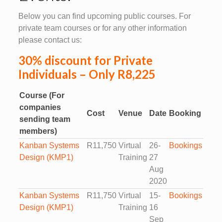
Below you can find upcoming public courses. For
private team courses or for any other information
please contact us:
30% discount for Private
Individuals – Only R8,225
Course (For
companies
Cost
Venue
Date
Booking
sending team
members)
Kanban Systems
R11,750
Virtual
26-
Bookings
Design (KMP1)
Training
27
Aug
2020
Kanban Systems
R11,750
Virtual
15-
Bookings
Design (KMP1)
Training
16
Sep