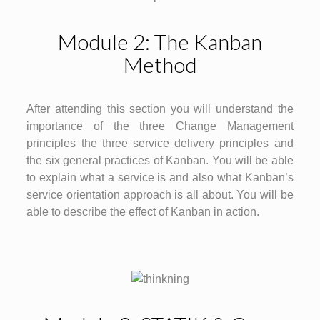
Module 2: The Kanban
Method
After attending this section you will understand the
importance of the three Change Management
principles the three service delivery principles and
the six general practices of Kanban. You will be able
to explain what a service is and also what Kanban’s
service orientation approach is all about. You will be
able to describe the effect of Kanban in action.