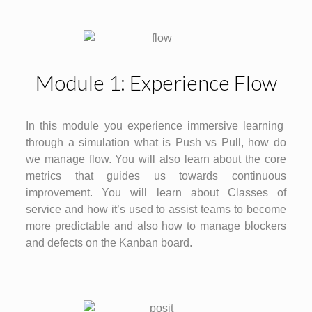
Module 1: Experience Flow
In this module you experience immersive learning
through a simulation what is Push vs Pull, how do
we manage flow. You will also learn about the core
metrics that guides us towards continuous
improvement. You will learn about Classes of
service and how it’s used to assist teams to become
more predictable and also how to manage blockers
and defects on the Kanban board.