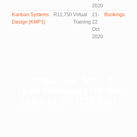
2020
Kanban Systems
R11,750
Virtual
21-
Bookings
Design (KMP1)
Training
22
Oct
2020
Companies: Send 3
Team Members for the
price of 2 – R23,500