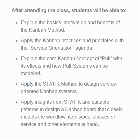
After attending the class, students will be able to:
Explain the basics, motivation and benefits of
the Kanban Method.
Apply the Kanban practices and principles with
the “Service Orientation” agenda.
Explain the core Kanban concept of “Pull” with
its effects and how Pull-Systems can be
modeled.
Apply the STATIK Method to design service-
oriented Kanban systems.
Apply insights from STATIK and suitable
patterns to design a Kanban board that closely
models the workflow, item types, classes of
service and other elements at hand.